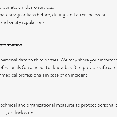
ropriate childcare services.
rents/guardians before, during, and after the event.
and safety regulations.
.
nformation
 personal data to third parties. We may share your informat
ofessionals (on a need-to-know basis) to provide safe care 
medical professionals in case of an incident.
echnical and organizational measures to protect personal 
se, or disclosure.