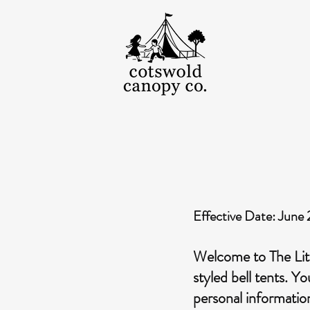
Effective Date: June
Welcome to The Litt
styled bell tents. Y
personal informatio