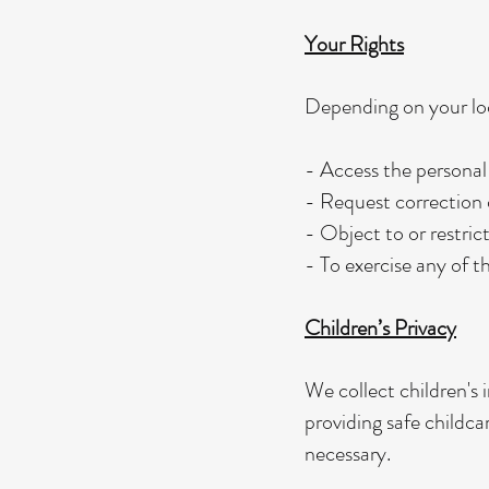
Your Rights
Depending on your loc
- Access the personal
- Request correction o
- Object to or restric
- To exercise any of t
Children’s Privacy
We collect children's 
providing safe childca
necessary.