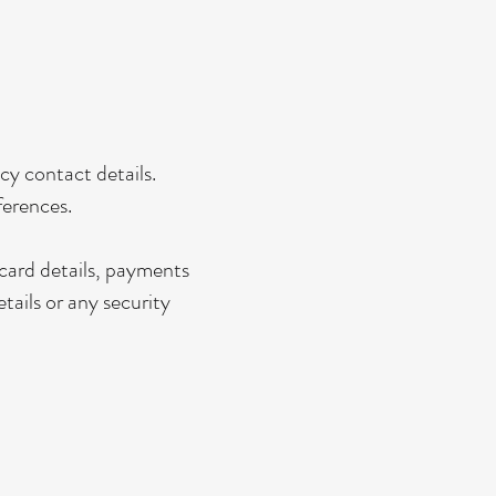
y contact details.
ferences.
card details, payments
tails or any security