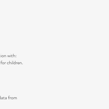
ion with:
for children.
data from