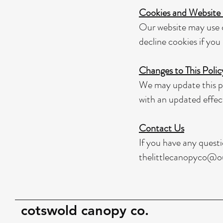
Cookies and Website
Our website may use c
decline cookies if you 
Changes to This Polic
We may update this po
with an updated effec
Contact Us
If you have any questi
thelittlecanopyco@o
cotswold canopy co.