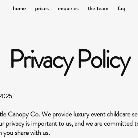
home
prices
enquiries
the team
faq
Privacy Policy
 2025
le Canopy Co. We provide luxury event childcare serv
our privacy is important to us, and we are committed 
n you share with us.