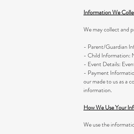
Information We Colle
We may collect and pr
- Parent/Guardian Inf
- Child Information: N
- Event Details: Event
- Payment Information
our made to us as a co
information.
How We Use Your Inf
We use the informatio