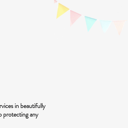
ices in beautifully
to protecting any