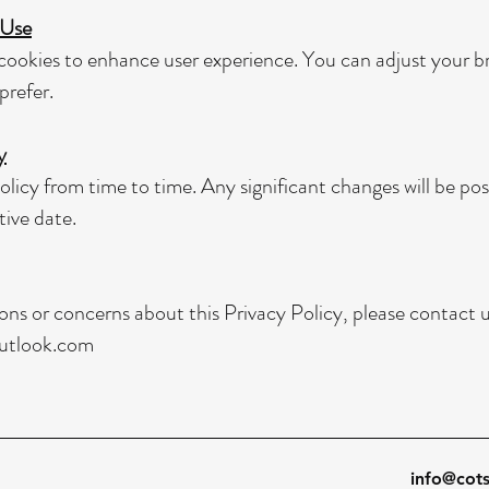
 Use
ookies to enhance user experience. You can adjust your br
prefer.
y
licy from time to time. Any significant changes will be po
tive date.
ons or concerns about this Privacy Policy, please contact u
utlook.com
info@cot