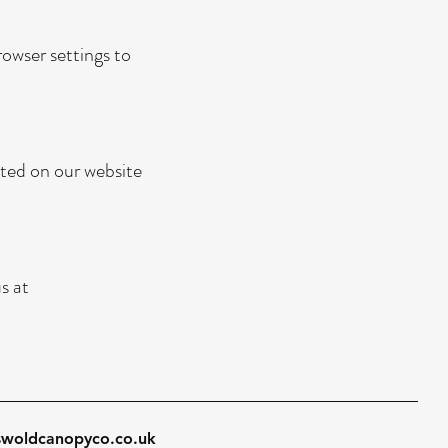
owser settings to
sted on our website
s at
swoldcanopyco.co.uk