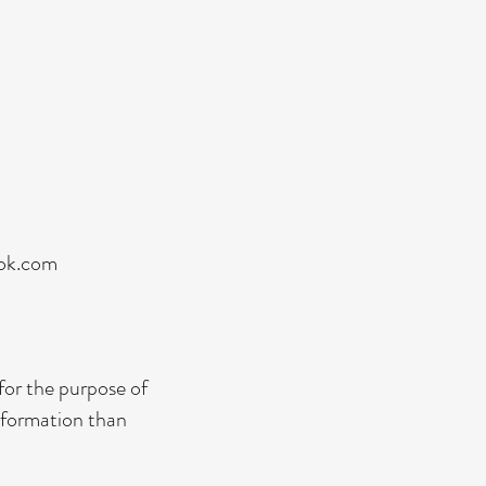
ook.com
 for the purpose of
information than