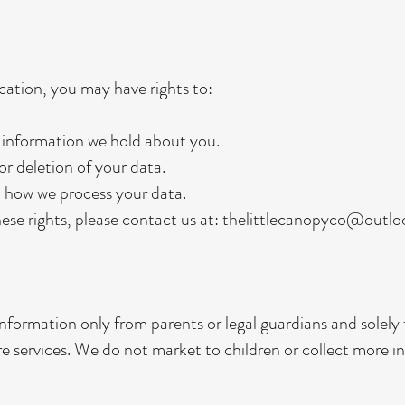
ation, you may have rights to:
 information we hold about you.
r deletion of your data.
t how we process your data.
hese rights, please contact us at:
thelittlecanopyco@outl
information only from parents or legal guardians and solely
re services. We do not market to children or collect more 