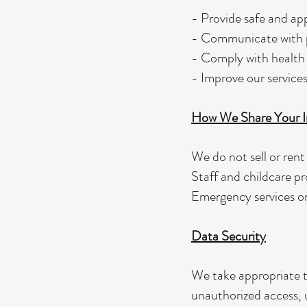
- Provide safe and app
- Communicate with pa
- Comply with health 
- Improve our services
How We Share Your I
We do not sell or rent
Staff and childcare pr
Emergency services or 
Data Security
We take appropriate t
unauthorized access, u