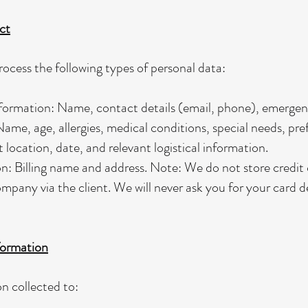
ct
ocess the following types of personal data:
ormation: Name, contact details (email, phone), emergenc
ame, age, allergies, medical conditions, special needs, pre
 location, date, and relevant logistical information.
: Billing name and address. Note: We do not store credit 
mpany via the client. We will never ask you for your card de
ormation
n collected to: